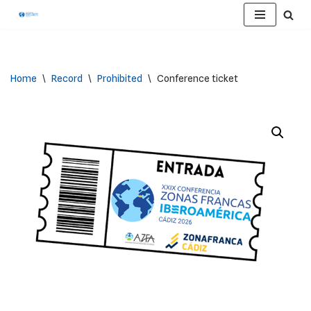
Skip
to
content
Home
\
Record
\
Prohibited
\
Conference ticket