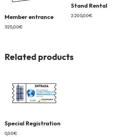
Stand Rental
2.200,00
€
Member entrance
325,00
€
Related products
Special Registration
0,00
€