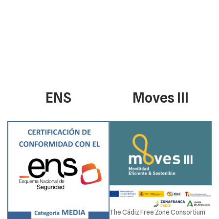
ENS
Moves III
The Cádiz Free Zone Consortium