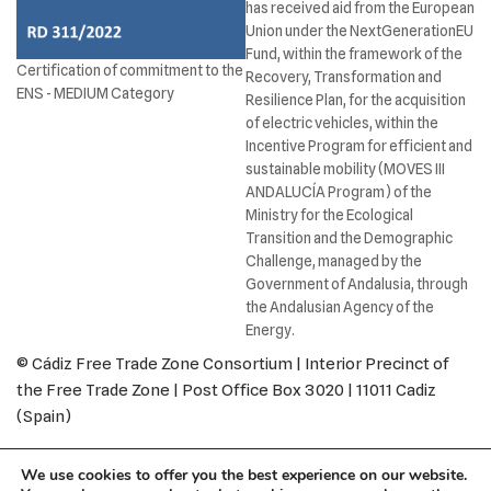
has received aid from the European
Union under the NextGenerationEU
Fund, within the framework of the
Certification of commitment to the
Recovery, Transformation and
ENS - MEDIUM Category
Resilience Plan, for the acquisition
of electric vehicles, within the
Incentive Program for efficient and
sustainable mobility (MOVES III
ANDALUCÍA Program) of the
Ministry for the Ecological
Transition and the Demographic
Challenge, managed by the
Government of Andalusia, through
the Andalusian Agency of the
Energy.
© Cádiz Free Trade Zone Consortium | Interior Precinct of
the Free Trade Zone | Post Office Box 3020 | 11011 Cadiz
(Spain)
Legal Notice
Privacy Policy
Cookies policy
We use cookies to offer you the best experience on our website.
Return and Refund Policy
Accessibility
Contact