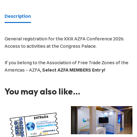
Description
General registration for the XXIX AZFA Conference 2026.
Access to activities at the Congress Palace.
If you belong to the Association of Free Trade Zones of the
Americas – AZFA,
Select AZFA MEMBERS Entry!
You may also like…