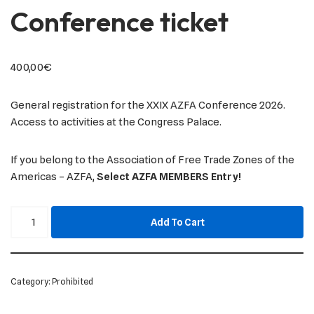
Conference ticket
400,00
€
General registration for the XXIX AZFA Conference 2026.
Access to activities at the Congress Palace.
If you belong to the Association of Free Trade Zones of the
Americas – AZFA,
Select AZFA MEMBERS Entry!
Add To Cart
Category:
Prohibited